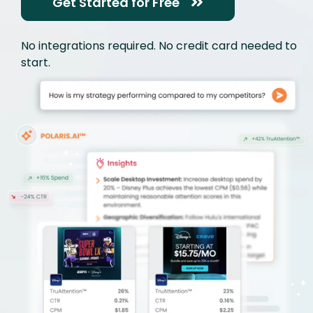
Get Started for Free
No integrations required. No credit card needed to
start.