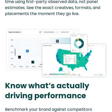
time using first-party observed data, not panel
estimates. See the exact creatives, formats, and
placements the moment they go live.
Know what’s actually
driving performance
Benchmark your brand against competitors