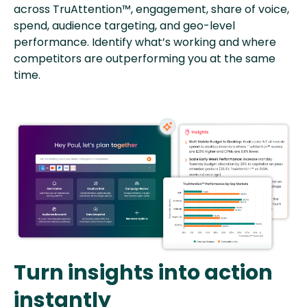
across TruAttention™, engagement, share of voice,
spend, audience targeting, and geo-level
performance. Identify what’s working and where
competitors are outperforming you at the same
time.
Turn insights into action
instantly