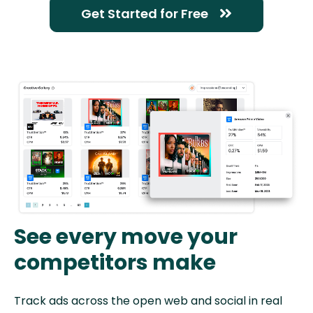
Get Started for Free
See every move your
competitors make
Track ads across the open web and social in real