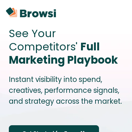
See Your
Competitors'
Full
Marketing Playbook
Instant visibility into spend,
creatives, performance signals,
and strategy across the market.