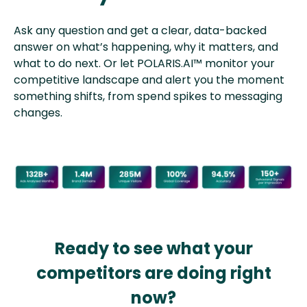
Ask any question and get a clear, data-backed
answer on what’s happening, why it matters, and
what to do next. Or let POLARIS.AI™ monitor your
competitive landscape and alert you the moment
something shifts, from spend spikes to messaging
changes.
Ready to see what your
competitors are doing right
now?